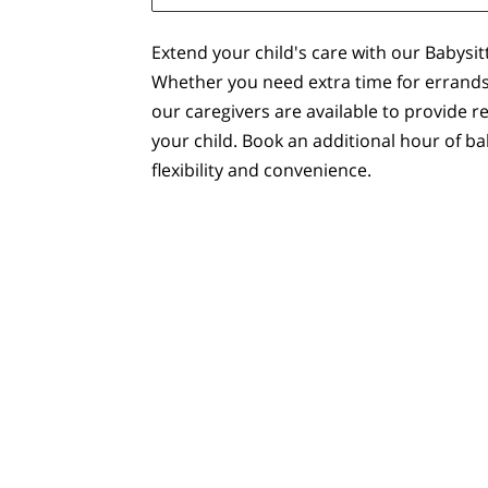
Extend your child's care with our Babysit
Whether you need extra time for errands
our caregivers are available to provide r
your child. Book an additional hour of ba
flexibility and convenience.