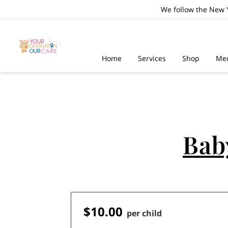
We follow the New Y
Home
Services
Shop
Me
Bab
$10.00
per child