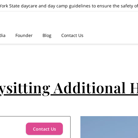
ork State daycare and day camp guidelines to ensure the safety of
dia
Founder
Blog
Contact Us
ysitting Additional 
Contact Us