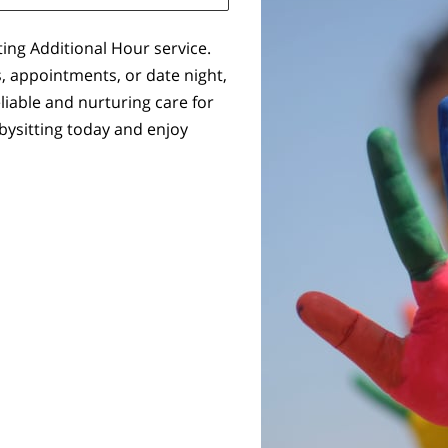
ting Additional Hour service.
, appointments, or date night,
eliable and nurturing care for
bysitting today and enjoy