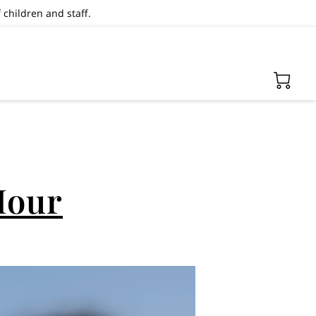
 children and staff.
Hour