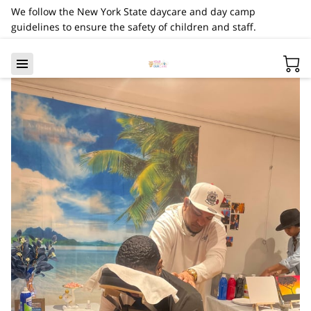
We follow the New York State daycare and day camp
guidelines to ensure the safety of children and staff.