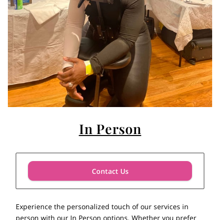
In Person
Contact Us
Experience the personalized touch of our services in
person with our In Person options. Whether you prefer