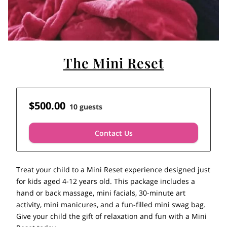
The Mini Reset
$500.00
10 guests
Contact Us
Treat your child to a Mini Reset experience designed just
for kids aged 4-12 years old. This package includes a
hand or back massage, mini facials, 30-minute art
activity, mini manicures, and a fun-filled mini swag bag.
Give your child the gift of relaxation and fun with a Mini