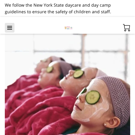
We follow the New York State daycare and day camp
guidelines to ensure the safety of children and staff.